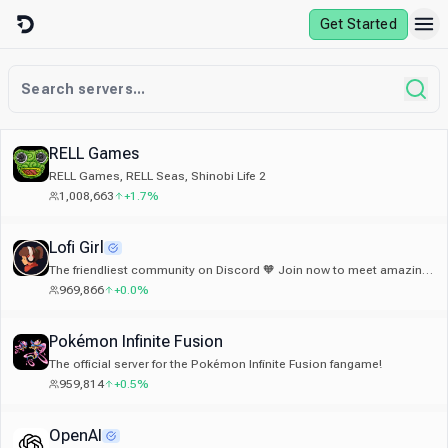
Skip to content
Get Started
RELL Games
RELL Games, RELL Seas, Shinobi Life 2
1,008,663
+1.7%
Lofi Girl
The friendliest community on Discord 🧡 Join now to meet amazing
people from all around the world 🌎
969,866
+0.0%
Pokémon Infinite Fusion
The official server for the Pokémon Infinite Fusion fangame!
959,814
+0.5%
OpenAI