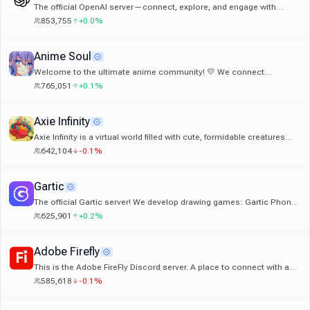
The official OpenAI server—connect, explore, and engage with
others on ChatGPT, Codex, and OpenAI’s latest models.
853,755
+0.0%
Anime Soul
Welcome to the ultimate anime community! 💛 We connect
750,000+ fans across Discord. If you love anime, hop in and say hi! ✨
765,051
+0.1%
Axie Infinity
Axie Infinity is a virtual world filled with cute, formidable creatures
known as Axies. Axies can be battled, collected, and even used to
642,104
-0.1%
mine tokens through gameplay.
Gartic
The official Gartic server! We develop drawing games: Gartic Phone,
Gartic.io, GarticBOT, Gartic Show, Gartic On Stream
625,901
+0.2%
Adobe Firefly
This is the Adobe FireFly Discord server. A place to connect with a
community of fellow creators.
585,618
-0.1%