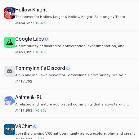
Hollow Knight
The server for Hollow Knight & Hollow Knight: Silksong by Team
Cherry.
464,527
+0.4%
Google Labs
A community dedicated to conversation, experimentation, and
learning about Google's latest AI tools.
460,099
+0.4%
TommyInnit's Discord
A fun and inclusive server for TommyInnit's community! We hold
plenty of events and there's always someone to talk to!
417,792
Anime & IRL
A relaxed and mature adult-aged community that enjoys talking
about any subject or topic.
411,983
+0.2%
VRChat
Join the growing VRChat community as you explore, play, and create
the future of social VR!