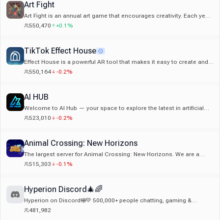
Art Fight
Art Fight is an annual art game that encourages creativity. Each year,
it is hosted on our website artfight.net!
550,470
+0.1%
TikTok Effect House
Effect House is a powerful AR tool that makes it easy to create and
publish high-quality augmented effects for TikTok
550,164
-0.2%
AI HUB
Welcome to AI Hub — your space to explore the latest in artificial
intelligence, from creative tools and automation to cutting-edge
523,010
-0.2%
tech projects. Whether you're into AI art, models, tools, or just diving
into the world of AI, this is the place to learn, collaborate, and grow
together.
Animal Crossing: New Horizons
The largest server for Animal Crossing: New Horizons. We are a
Discord-partnered, max-boosted server with hundreds of emojis,
515,303
-0.1%
stickers, channels for in-game trading, giveaways, monthly server
events, and more!! Upon reading this, you are hereby ordered to join
and come hang out with us immediately!!
Hyperion Discord🎄🌈
Hyperion on Discord!🌐💚 500,000+ people chatting, gaming &
connecting. Be part of the hype!
481,982