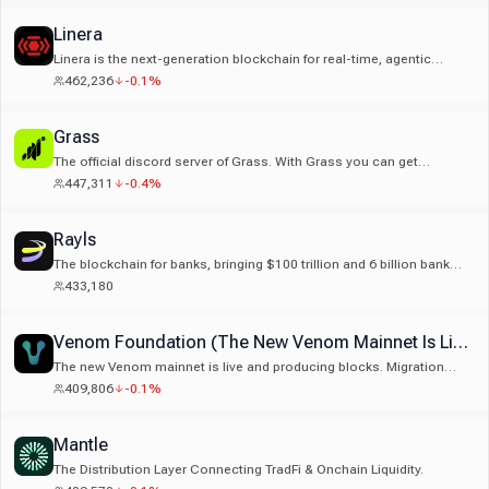
Linera
Linera is the next-generation blockchain for real-time, agentic
markets. Fast, reliable infrastructure for markets that update
462,236
-0.1%
instantly.
Grass
The official discord server of Grass. With Grass you can get
rewarded for your unused internet.
447,311
-0.4%
Rayls
The blockchain for banks, bringing $100 trillion and 6 billion bank
customers onchain
433,180
Venom Foundation (The New Venom Mainnet Is Live)
The new Venom mainnet is live and producing blocks. Migration
tokens are staged and ready. The ecosystem is preparing to move.
409,806
-0.1%
Get started here: https://venom.foundation/migration
Mantle
The Distribution Layer Connecting TradFi & Onchain Liquidity.