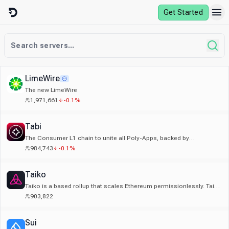
Skip to content
Get Started
LimeWire
The new LimeWire
1,971,661
-0.1%
Tabi
The Consumer L1 chain to unite all Poly-Apps, backed by
Animocabrands & BinanceLabs towards a billion-user future.
984,743
-0.1%
Taiko
Taiko is a based rollup that scales Ethereum permissionlessly. Taiko
Discord is a based place for all things Taiko!
903,822
Sui