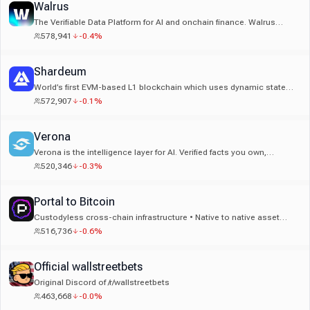
Walrus
The Verifiable Data Platform for AI and onchain finance. Walrus
makes every byte provable, programmable, and always available.
578,941
-0.4%
Built by the team behind Sui.
Shardeum
World’s first EVM-based L1 blockchain which uses dynamic state
sharding to increase TPS with every new node.
572,907
-0.1%
Verona
Verona is the intelligence layer for AI. Verified facts you own,
reusable by any agent. Used by Uber, Amazon & Nike. Backed by
520,346
-0.3%
Multicoin, Circle & more.
Portal to Bitcoin
Custodyless cross-chain infrastructure • Native to native asset
swaps • No bridges, no wrappers
516,736
-0.6%
Official wallstreetbets
Original Discord of /r/wallstreetbets
463,668
-0.0%