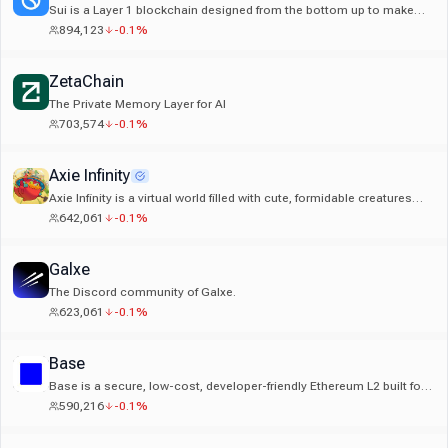
Sui is a Layer 1 blockchain designed from the bottom up to make
digital asset ownership accessible to everyone.
894,123
-0.1%
ZetaChain
The Private Memory Layer for AI
703,574
-0.1%
Axie Infinity
Axie Infinity is a virtual world filled with cute, formidable creatures
known as Axies. Axies can be battled, collected, and even used to
642,061
-0.1%
mine tokens through gameplay.
Galxe
The Discord community of Galxe.
623,061
-0.1%
Base
Base is a secure, low-cost, developer-friendly Ethereum L2 built for
the future of global finance
590,216
-0.1%