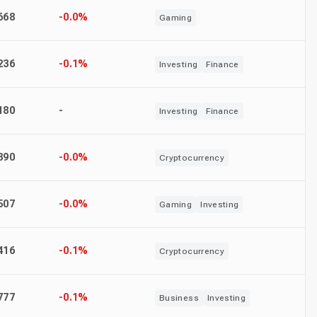
668
-0.0%
Gaming
236
-0.1%
Investing
Finance
180
-
Investing
Finance
390
-0.0%
Cryptocurrency
507
-0.0%
Gaming
Investing
416
-0.1%
Cryptocurrency
777
-0.1%
Business
Investing