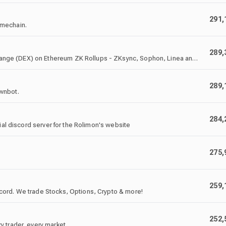
291,
imechain.
289,
nge (DEX) on Ethereum ZK Rollups - ZKsync, Sophon, Linea and
289,
awnbot.
284,
ial discord server for the Rolimon's website
275,
259,
cord. We trade Stocks, Options, Crypto & more!
252,
 trader, every market.