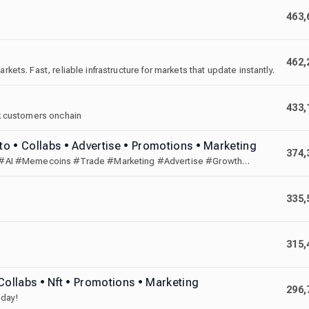
463,
462,
kets. Fast, reliable infrastructure for markets that update instantly.
433,
ank customers onchain
o • Collabs • Advertise • Promotions • Marketing
374,
 #AI #Memecoins #Trade #Marketing #Advertise #Growth
335,
315,
Collabs • Nft • Promotions • Marketing
296,
oday!