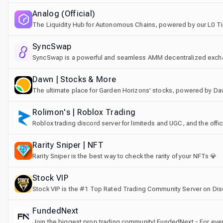
Analog (Official)
The Liquidity Hub for Autonomous Chains, powered by our L0 T
SyncSwap
SyncSwap is a powerful and seamless AMM decentralized excha
Scroll
Dawn | Stocks & More
The ultimate place for Garden Horizons' stocks, powered by D
Rolimon's | Roblox Trading
Roblox trading discord server for limiteds and UGC, and the offic
Rarity Sniper | NFT
Rarity Sniper is the best way to check the rarity of your NFTs 💎
Stосk VIP
Stock VIP is the #1 Top Rated Trading Community Server on Dis
FundedNext
Join the biggest prop trading community! FundedNext - For every