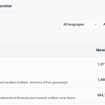
tchlist
All languages
A
Mem
1,97
1,68
d weather notifiers. And tons of free giveaways!
984,
cabrands & BinanceLabs towards a billion-user future.