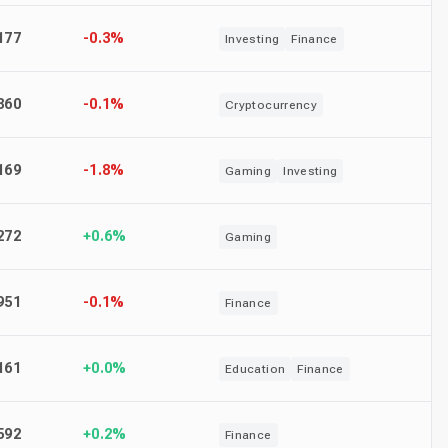
177
-0.3%
Investing
Finance
360
-0.1%
Cryptocurrency
169
-1.8%
Gaming
Investing
272
+0.6%
Gaming
951
-0.1%
Finance
161
+0.0%
Education
Finance
592
+0.2%
Finance