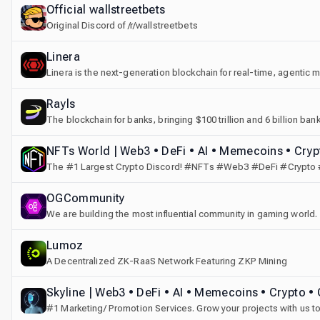
Official wallstreetbets
Original Discord of /r/wallstreetbets
Linera
Linera is the next-generation blockchain for real-time, agentic mar
Rayls
The blockchain for banks, bringing $100 trillion and 6 billion b
NFTs World | Web3 • DeFi • AI • Memecoins • Crypt
The #1 Largest Crypto Discord! #NFTs #Web3 #DeFi #Crypto
#Collabs
OGCommunity
We are building the most influential community in gaming world.
Lumoz
A Decentralized ZK-RaaS Network Featuring ZKP Mining
Skyline | Web3 • DeFi • AI • Memecoins • Crypto • 
#1 Marketing/ Promotion Services. Grow your projects with us t