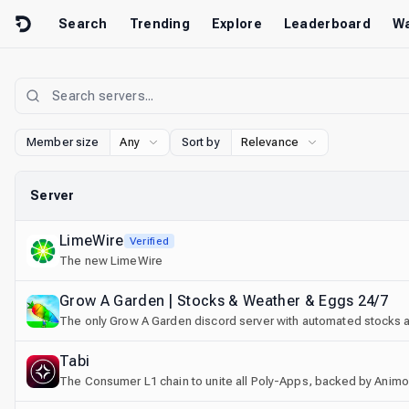
Skip to content
Search
Trending
Explore
Leaderboard
Wa
Member size
Any
Sort by
Relevance
Server
LimeWire
Verified
The new LimeWire
Grow A Garden | Stocks & Weather & Eggs 24/7
The only Grow A Garden discord server with automated stocks an
Tabi
The Consumer L1 chain to unite all Poly-Apps, backed by Animo