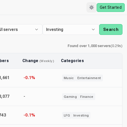
Get Started
ll servers
Investing
Search
Found
over 1,000
servers
(
0.29
s)
bers
Change
Categories
(
Weekly
)
1,661
-0.1%
Music
Entertainment
8,077
-
Gaming
Finance
743
-0.1%
LFG
Investing