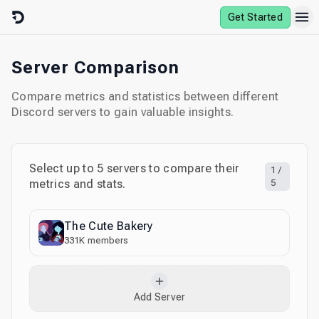
Skip to content
Get Started
Server Comparison
Compare metrics and statistics between different
Discord servers to gain valuable insights.
Select up to
5
servers to compare their
1
/
metrics and stats.
5
The Cute Bakery
331K
members
Add Server