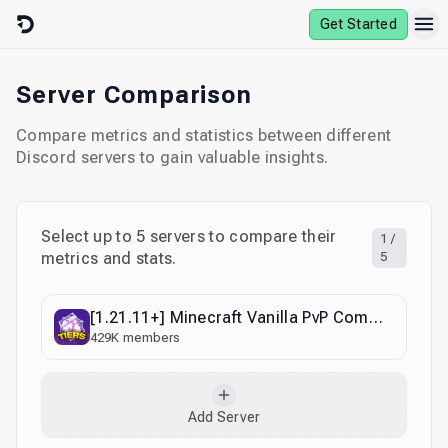
Skip to content
Get Started
Server Comparison
Compare metrics and statistics between different
Discord servers to gain valuable insights.
Select up to
5
servers to compare their
1
/
metrics and stats.
5
[1.21.11+] Minecraft Vanilla PvP Community
429K
members
Add Server