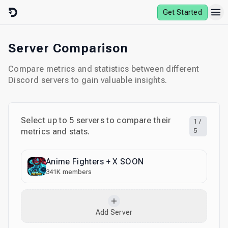
Skip to content
Get Started
Server Comparison
Compare metrics and statistics between different
Discord servers to gain valuable insights.
Select up to
5
servers to compare their
1
/
metrics and stats.
5
Anime Fighters + X SOON
341K
members
Add Server