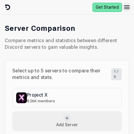
Skip to content
Get Started
Server Comparison
Compare metrics and statistics between different
Discord servers to gain valuable insights.
Select up to
5
servers to compare their
1
/
metrics and stats.
5
Project X
8.26K
members
Add Server