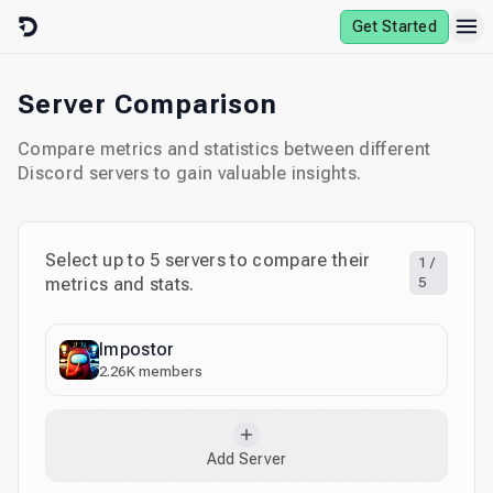
Skip to content
Get Started
Server Comparison
Compare metrics and statistics between different
Discord servers to gain valuable insights.
Select up to
5
servers to compare their
1
/
metrics and stats.
5
Impostor
2.26K
members
Add Server