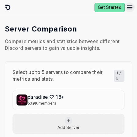
Skip to content
Get Started
Server Comparison
Compare metrics and statistics between different
Discord servers to gain valuable insights.
Select up to
5
servers to compare their
1
/
metrics and stats.
5
paradise ♡ 18+
60.9K
members
Add Server