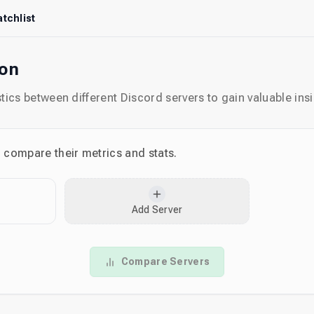
tchlist
son
ics between different Discord servers to gain valuable insi
o compare their metrics and stats.
Add Server
Compare Servers