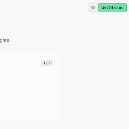
Get Started
ghts.
1
/
5