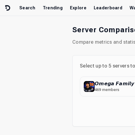
Skip to content
Search
Trending
Explore
Leaderboard
Wa
Server Compari
Compare metrics and statist
Select up to
5
servers t
𝙊𝙢𝙚𝙜𝙖 𝙁𝙖𝙢𝙞𝙡𝙮
469
members