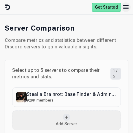
Skip to content
Get Started
Server Comparison
Compare metrics and statistics between different
Discord servers to gain valuable insights.
Select up to
5
servers to compare their
1
/
metrics and stats.
5
Steal a Brainrot: Base Finder & Admin Abuse
929K
members
Add Server