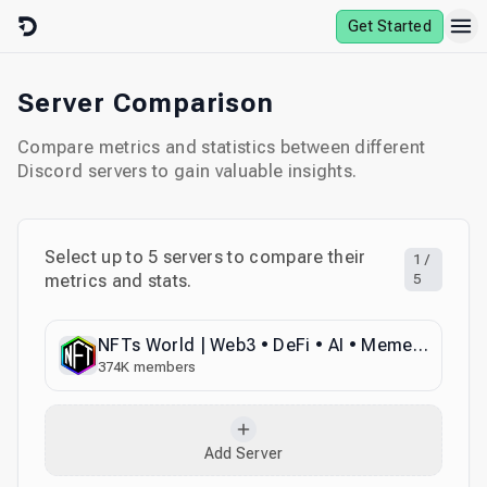
Skip to content
Get Started
Server Comparison
Compare metrics and statistics between different
Discord servers to gain valuable insights.
Select up to
5
servers to compare their
1
/
metrics and stats.
5
NFTs World | Web3 • DeFi • AI • Memecoins • Crypto • Collabs • Advertise • Promotions • Marketing
374K
members
Add Server