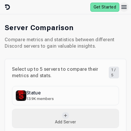
Skip to content
Get Started
Server Comparison
Compare metrics and statistics between different
Discord servers to gain valuable insights.
Select up to
5
servers to compare their
1
/
metrics and stats.
5
Statue
13.9K
members
Add Server