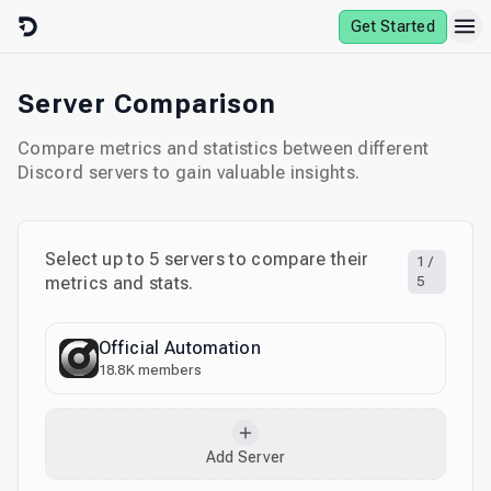
Skip to content
Get Started
Server Comparison
Compare metrics and statistics between different
Discord servers to gain valuable insights.
Select up to
5
servers to compare their
1
/
metrics and stats.
5
Official Automation
18.8K
members
Add Server