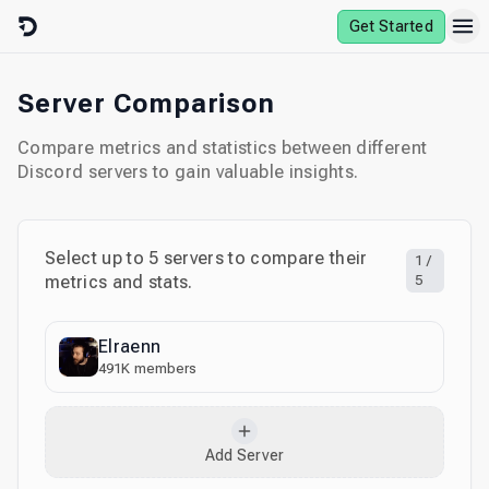
Skip to content
Get Started
Server Comparison
Compare metrics and statistics between different
Discord servers to gain valuable insights.
Select up to
5
servers to compare their
1
/
metrics and stats.
5
Elraenn
491K
members
Add Server