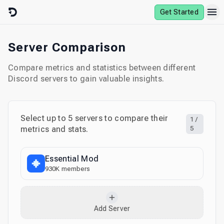
Skip to content
Get Started
Server Comparison
Compare metrics and statistics between different
Discord servers to gain valuable insights.
Select up to
5
servers to compare their
1
/
metrics and stats.
5
Essential Mod
930K
members
Add Server