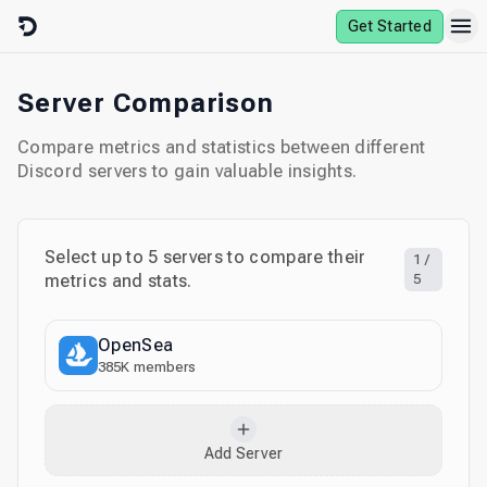
Skip to content
Get Started
Server Comparison
Compare metrics and statistics between different
Discord servers to gain valuable insights.
Select up to
5
servers to compare their
1
/
metrics and stats.
5
OpenSea
385K
members
Add Server