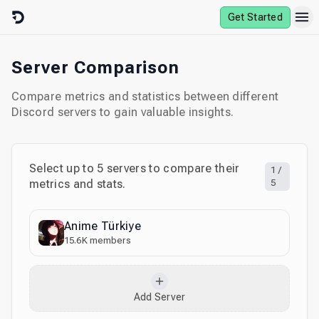
Skip to content
Get Started
Server Comparison
Compare metrics and statistics between different
Discord servers to gain valuable insights.
Select up to
5
servers to compare their
1
/
metrics and stats.
5
Anime Türkiye
15.6K
members
Add Server