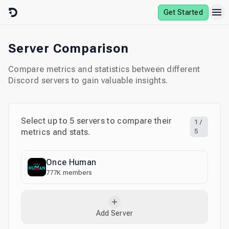
Skip to content
Get Started
Server Comparison
Compare metrics and statistics between different
Discord servers to gain valuable insights.
Select up to
5
servers to compare their
1
/
metrics and stats.
5
Once Human
777K
members
Add Server