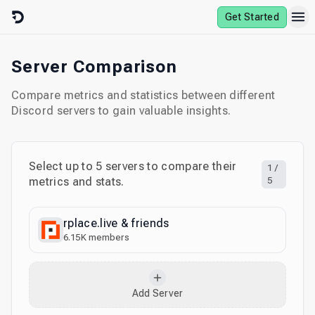
Skip to content
Get Started
Server Comparison
Compare metrics and statistics between different
Discord servers to gain valuable insights.
Select up to
5
servers to compare their
1
/
metrics and stats.
5
rplace.live & friends
6.15K
members
Add Server