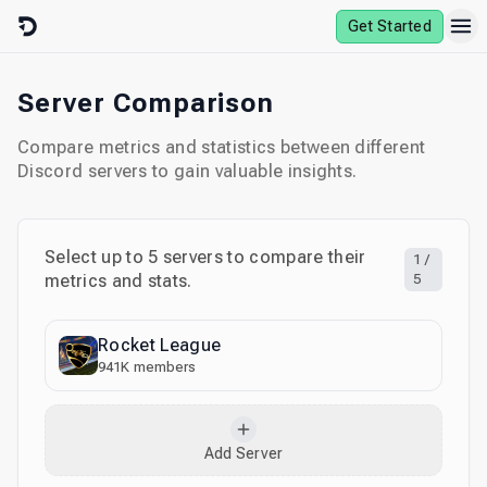
Skip to content
Get Started
Server Comparison
Compare metrics and statistics between different
Discord servers to gain valuable insights.
Select up to
5
servers to compare their
1
/
metrics and stats.
5
Rocket League
941K
members
Add Server