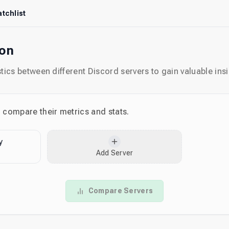
tchlist
son
ics between different Discord servers to gain valuable insi
o compare their metrics and stats.
y
Add Server
Compare Servers