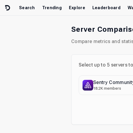
Skip to content
Search
Trending
Explore
Leaderboard
Wa
Server Compari
Compare metrics and statist
Select up to
5
servers t
Sentry Communit
18.2K
members