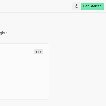
Get Started
ghts.
1
/
5