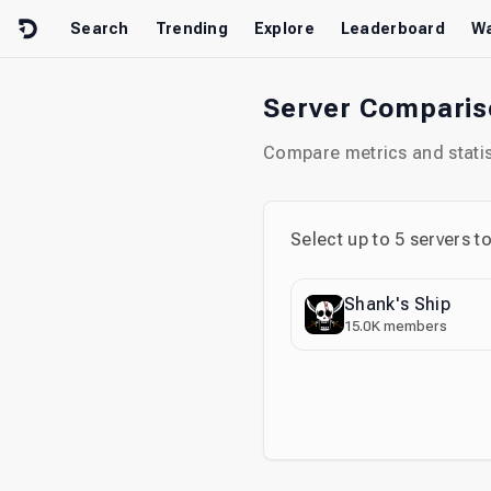
Skip to content
Search
Trending
Explore
Leaderboard
Wa
Server Compari
Compare metrics and statist
Select up to
5
servers t
Shank's Ship
15.0K
members