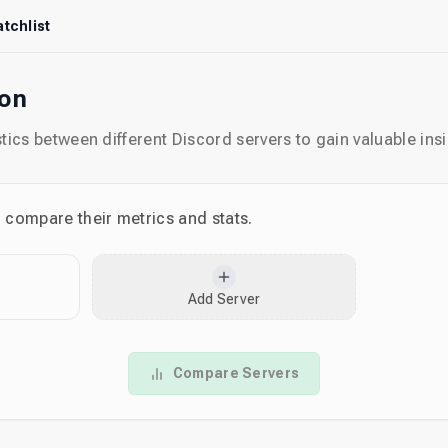
tchlist
son
ics between different Discord servers to gain valuable insi
o compare their metrics and stats.
Add Server
Compare Servers