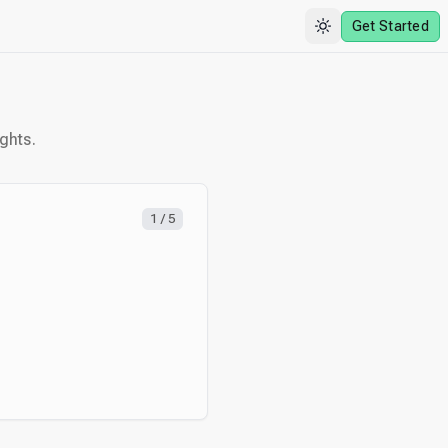
Get Started
ghts.
1
/
5