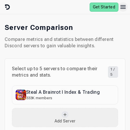
Skip to content
Get Started
Server Comparison
Compare metrics and statistics between different
Discord servers to gain valuable insights.
Select up to
5
servers to compare their
1
/
metrics and stats.
5
Steal A Brainrot I Index & Trading
333K
members
Add Server