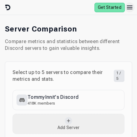
Skip to content
Get Started
Server Comparison
Compare metrics and statistics between different
Discord servers to gain valuable insights.
Select up to
5
servers to compare their
1
/
metrics and stats.
5
TommyInnit's Discord
418K
members
Add Server