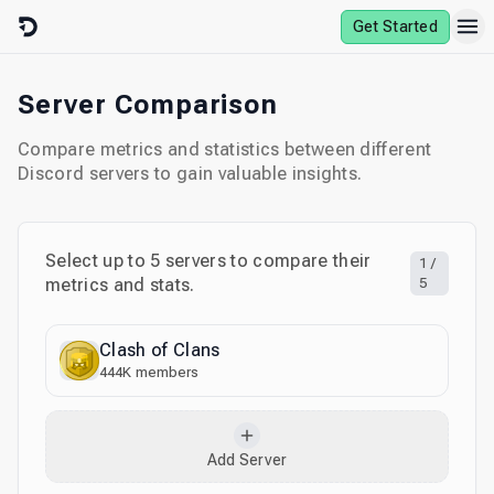
Skip to content
Get Started
Server Comparison
Compare metrics and statistics between different
Discord servers to gain valuable insights.
Select up to
5
servers to compare their
1
/
metrics and stats.
5
Clash of Clans
444K
members
Add Server