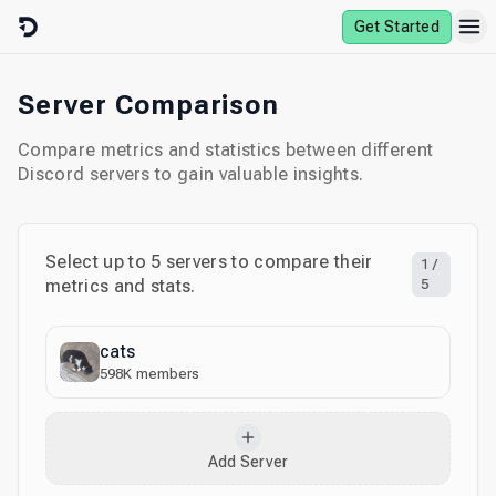
Skip to content
Get Started
Server Comparison
Compare metrics and statistics between different
Discord servers to gain valuable insights.
Select up to
5
servers to compare their
1
/
metrics and stats.
5
cats
598K
members
Add Server