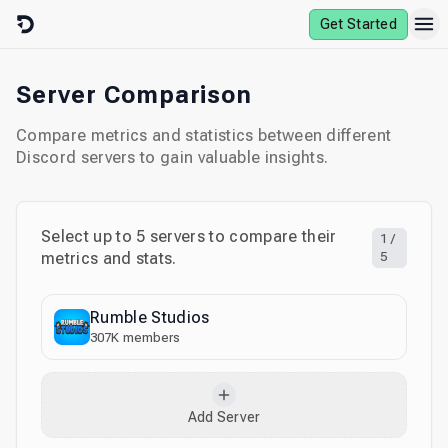
Skip to content
Get Started
Server Comparison
Compare metrics and statistics between different
Discord servers to gain valuable insights.
Select up to
5
servers to compare their
1
/
metrics and stats.
5
Rumble Studios
307K
members
Add Server