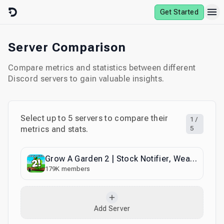
Skip to content
Get Started
Server Comparison
Compare metrics and statistics between different
Discord servers to gain valuable insights.
Select up to
5
servers to compare their
1
/
metrics and stats.
5
Grow A Garden 2 | Stock Notifier, Weather & Trading
179K
members
Add Server