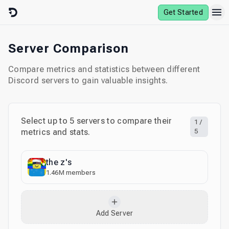
Skip to content
Get Started
Server Comparison
Compare metrics and statistics between different
Discord servers to gain valuable insights.
Select up to
5
servers to compare their
1
/
metrics and stats.
5
the z's
1.46M
members
Add Server