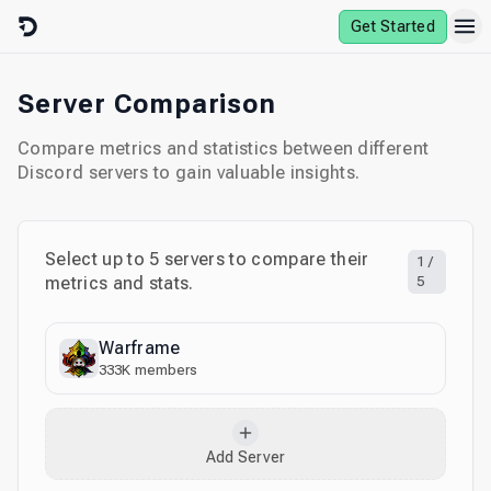
Skip to content
Get Started
Server Comparison
Compare metrics and statistics between different
Discord servers to gain valuable insights.
Select up to
5
servers to compare their
1
/
metrics and stats.
5
Warframe
333K
members
Add Server