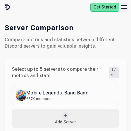
Skip to content
Get Started
Server Comparison
Compare metrics and statistics between different
Discord servers to gain valuable insights.
Select up to
5
servers to compare their
1
/
metrics and stats.
5
Mobile Legends: Bang Bang
637K
members
Add Server