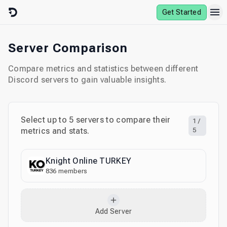
Skip to content
Get Started
Server Comparison
Compare metrics and statistics between different
Discord servers to gain valuable insights.
Select up to
5
servers to compare their
1
/
metrics and stats.
5
Knight Online TURKEY
836
members
Add Server