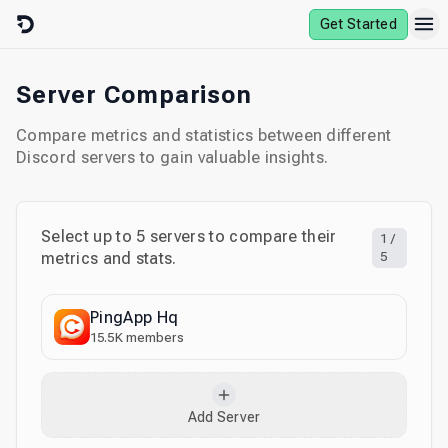
Skip to content
Get Started
Server Comparison
Compare metrics and statistics between different
Discord servers to gain valuable insights.
Select up to
5
servers to compare their
1
/
metrics and stats.
5
PingApp Hq
15.5K
members
Add Server