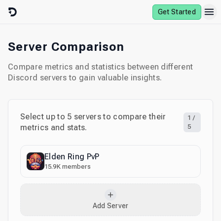
Skip to content
Get Started
Server Comparison
Compare metrics and statistics between different
Discord servers to gain valuable insights.
Select up to
5
servers to compare their
1
/
metrics and stats.
5
Elden Ring PvP
15.9K
members
Add Server