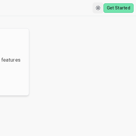
Get Started
y features