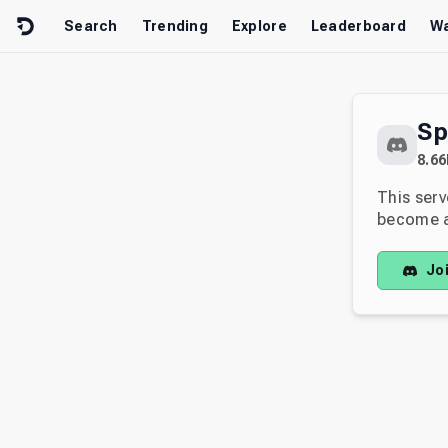
Skip to content
Search
Trending
Explore
Leaderboard
Wa
Sp
8.66
This serv
become av
Jo