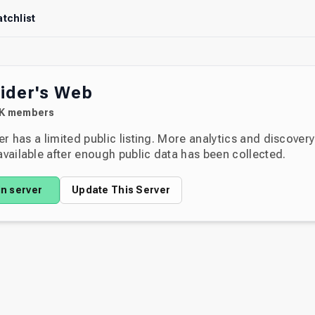
tchlist
ider's Web
K
members
er has a limited public listing. More analytics and discover
ailable after enough public data has been collected.
in server
Update This Server