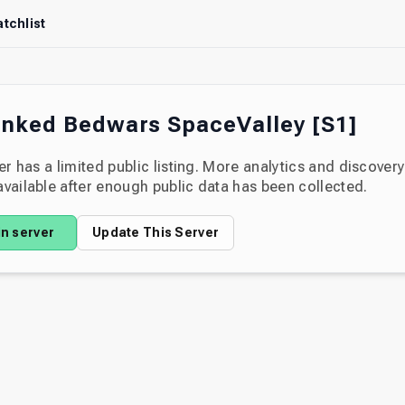
tchlist
nked Bedwars SpaceValley [S1]
er has a limited public listing. More analytics and discover
ailable after enough public data has been collected.
in server
Update This Server