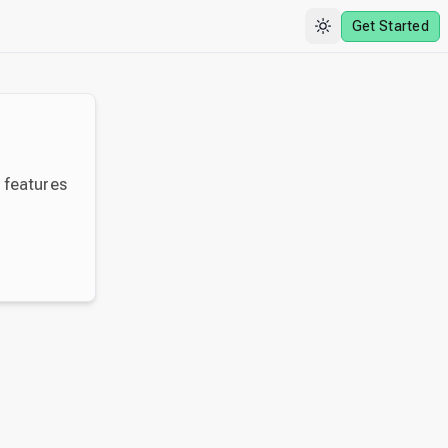
Get Started
y features