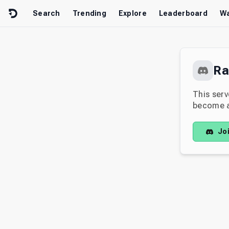
Skip to content
Search
Trending
Explore
Leaderboard
Wa
Ra
This serv
become av
Jo