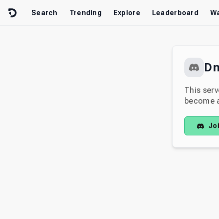
Skip to content
Search
Trending
Explore
Leaderboard
Wa
D
This serv
become av
Jo