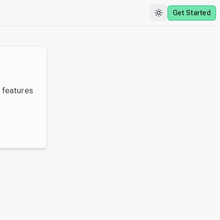
Get Started
y features