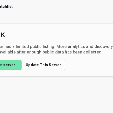
tchlist
nK
er has a limited public listing. More analytics and discover
ailable after enough public data has been collected.
in server
Update This Server