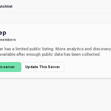
tchlist
ep
members
er has a limited public listing. More analytics and discover
ailable after enough public data has been collected.
in server
Update This Server