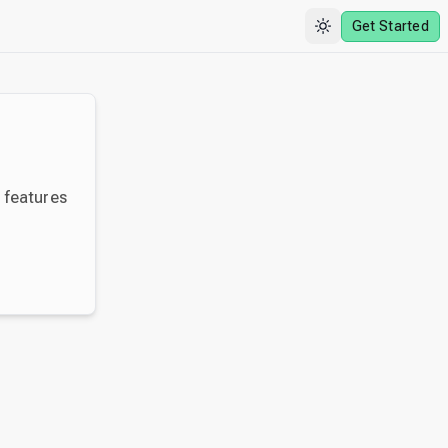
Get Started
y features