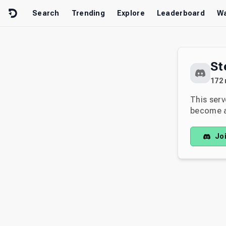
Skip to content
Search
Trending
Explore
Leaderboard
Wa
St
172
This serv
become av
Jo