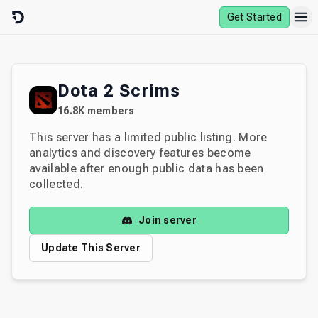
Skip to content
Get Started
Dota 2 Scrims
16.8K
members
This server has a limited public listing. More
analytics and discovery features become
available after enough public data has been
collected.
Join server
Update This Server