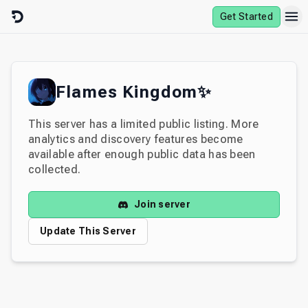
Skip to content
Get Started
Flames Kingdom✨
This server has a limited public listing. More
analytics and discovery features become
available after enough public data has been
collected.
Join server
Update This Server