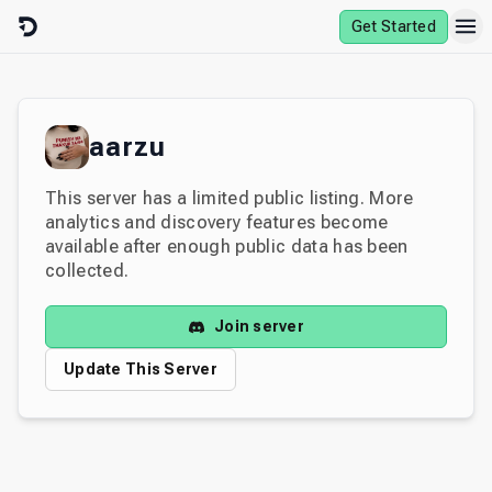
Skip to content
Get Started
aarzu
This server has a limited public listing. More
analytics and discovery features become
available after enough public data has been
collected.
Join server
Update This Server