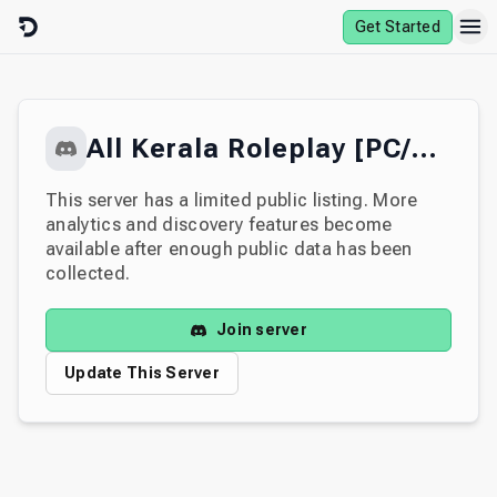
Skip to content
Get Started
All Kerala Roleplay [PC/MOB]
This server has a limited public listing. More
analytics and discovery features become
available after enough public data has been
collected.
Join server
Update This Server