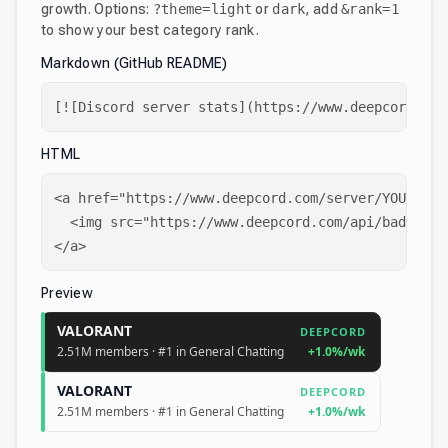
growth. Options:
?theme=light
or
dark
, add
&rank=1
to show your best category rank.
Markdown (GitHub README)
[![Discord server stats](https://www.deepcord.com
HTML
<a href="https://www.deepcord.com/server/YOUR_SERV
  <img src="https://www.deepcord.com/api/badge/YO
</a>
Preview