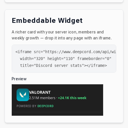
Embeddable Widget
A richer card with your server icon, members and
weekly growth — drop it into any page with an iframe.
<iframe src="https://www.deepcord.com/api/widget/
  width="320" height="110" frameborder="0"

  title="Discord server stats"></iframe>
Preview