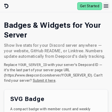
Skip to content
Get Started
Badges & Widgets for Your
Server
Show live stats for your Discord server anywhere —
your website, GitHub README, or Linktree. Numbers
update automatically from Deepcord's daily tracking.
Replace
YOUR_SERVER_ID
with your server's Deepcord ID —
it's the last part of your server page URL
(
https://www.deepcord.com
/server/
YOUR_SERVER_ID
). Can't
find your server?
Submit it here
.
SVG Badge
A compact badge with member count and weekly