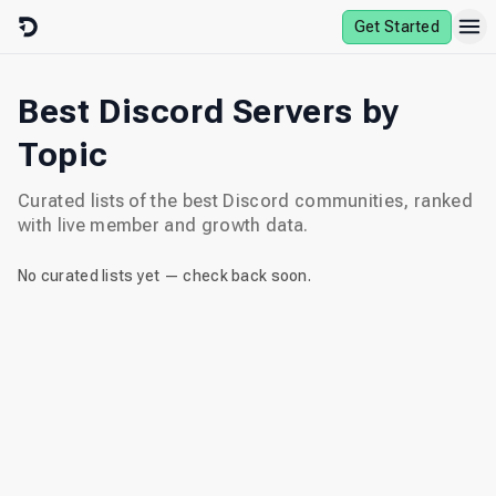
Skip to content
Get Started
Best Discord Servers by
Topic
Curated lists of the best Discord communities, ranked
with live member and growth data.
No curated lists yet — check back soon.