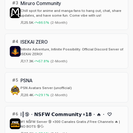
#
3
Miruro Community
Chill spot for anime and manga fans to hang out, chat, share
updates, and have some fun. Come vibe with us!
25.5K
+86.5%
(
2-Month
)
#
4
ISEKAI ZERO
Infinite Adventure, Infinite Possibility. Official Discord Server of
ISEKAI ZERO!
17.3K
+57.8%
(
2-Month
)
#
5
PSNA
PSN Avatars Server (unofficial)
20.4K
+29.1%
(
2-Month
)
#
6
I┃🔞・𝗡𝗦𝗙𝗪 𝗖𝗼𝗺𝗺𝘂𝗻𝗶𝘁𝘆 +𝟭𝟴・🔥・ ♡
#1 NŠFW Server 🔞 +300 Canales Gratis // Free Channels 🔥 |
NO BOTS 🔞💦