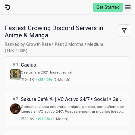
Skip to content
Get Started
Fastest Growing Discord Servers in
Anime & Manga
Ranked by Growth Rate • Past 2 Months • Medium
(10K-100K)
#
1
Caelus
Caelus is a 2021 based revival.
64.5K
+254.6%
(
2-Month
)
#
2
Sakura Café 🌸 | VC Activo 24/7 • Social • Gaming • Amigos • Parejas • Español
Comunidad para encontrar amigos, parejas, compañeros de
juegos en VC activo 24/7. Puedes encontrar muchos juegos,
sorteos y eventos, únete.
20.6K
+91.9%
(
2-Month
)