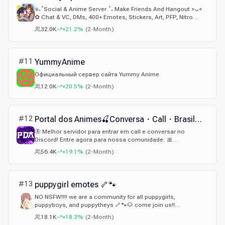
𖦹₊˚Social & Anime Server ˚₊ Make Friends And Hangout >ᴗ<
✿ Chat & VC, DMs, 400+ Emotes, Stickers, Art, PFP, Nitro
Giveaways, Gaming & More ˚₊ a SFW Community₊♡
32.0K
+21.2%
(
2-Month
)
#
11
YummyAnime
Официальный сервер сайта Yummy Anime
12.0K
+20.5%
(
2-Month
)
#
12
Portal dos Animes🍒Conversa・Call・Brasil・Webnamoro・Gf・Pv On・Jogos・Namoro・Comunidade・Ativo・Cam
🦋 Melhor servidor para entrar em call e conversar no
Discord! Entre agora para nossa comunidade: 🎀
DISCORD.GG/PDA
56.4K
+19.1%
(
2-Month
)
#
13
puppygirl emotes 🦴🐾
NO NSFW!!!! we are a community for all puppygirls,
puppyboys, and puppytheys 🦴🐾🐶 come join us!!
gg/puppygirl
18.1K
+18.3%
(
2-Month
)