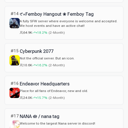
#
14
𑣲⋆Femboy Hangout ❀ Femboy Tag
A fully SFW server where everyone is welcome and accepted.
We host events and have an active chat!
64.9K
+18.2%
(
2-Month
)
#
15
Cyberpunk 2077
Not the official server. But an icon.
10.6K
+16.2%
(
2-Month
)
#
16
Endeavor Headquarters
Place for all fans of Endeavor, new and old.
24.0K
+15.7%
(
2-Month
)
#
17
NANA 🪷 / nana tag
Welcome to the largest Nana server in discord!