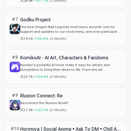
28.6K
+27.1%
(
2-Month
)
#
7
Godku Project
The best Dragon Ball Legends mod menu around! Join for
support and updates to our mod menu, and even participate
in our giveaways! We also have a purchasable farmbot that
19.1K
+25.6%
(
2-Month
)
farms Dragon Ball Legends accounts with ease! Be a part of
the greatest mod menu to have ever released for Dragon Ball
Legends!
#
8
KomikoAI - AI Art, Characters & Fandoms
Komiko's powerful AI tools make it easy for artists and
storytellers to bring their ideas to life. From line art
colorization to AI anime generator and AI comic generator,
22.7K
+24.4%
(
2-Month
)
we have you covered. Create illustrations, comics, manga,
and animations in minutes, not days.
#
9
Illusion Connect: Re
Reconnect the Illusion Now!!!
17.3K
+23.2%
(
2-Month
)
#
10
Horimiya | Social Anime • Ask To DM • Chill Active • Voice Chat • Non Dating • Emojis