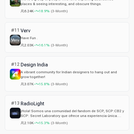
places & seeing interesting, and obscure things.
6.24K
+18.9%
(
3-Month
)
#
11
Verv
Have Fun .
2.03K
+16.1%
(
3-Month
)
#
12
Design India
A vibrant community for Indian designers to hang out and
grow together!
3.07K
+15.8%
(
3-Month
)
#
13
RadioLight
¡Hola! Somos una comunidad del fandom de SCP, SCP:CB2 y
SCP: Secret Laboratory que ofrece una experiencia única.
¡Suerte!
2.10K
+15.3%
(
3-Month
)