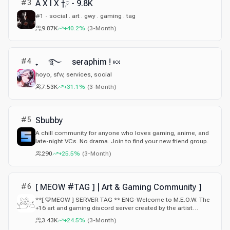
#
3
A X I X †༙ - 9.8K
#1 - social . art . gwy . gaming . tag
9.87K
+40.2%
(
3-Month
)
#
4
₊ ࿐ seraphim ! 🍬
hoyo, sfw, services, social
7.53K
+31.1%
(
3-Month
)
#
5
Sbubby
A chill community for anyone who loves gaming, anime, and
late-night VCs. No drama. Join to find your new friend group.
290
+25.5%
(
3-Month
)
#
6
[ MEOW #TAG ] | Art & Gaming Community ]
**[ 🩷MEOW ] SERVER TAG ** ENG-Welcome to M.E.O.W. The
+16 art and gaming discord server created by the artist
@karma14355.- ESP Bienvenido a M.E.O.W. el servidor de
3.43K
+24.5%
(
3-Month
)
arte y videojuegos para mayores de 16 años creado por el