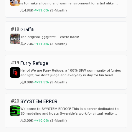
is to make a loving and warm environment for artist alike,
whether you've been an artist for years or are brand new!
4.86K
+11.6%
(
3-Month
)
#
18
Graffiti
The original .gg/graffiti - We're back!
2.73K
+11.4%
(
3-Month
)
#
19
Furry Refuge
Hello! We are Furry Refuge, a 100% SFW community of furries
and lgbt, we don't judge and everyday is day for fun here!
8.08K
+11.3%
(
3-Month
)
#
20
SYYSTEM ERR0R
Welcome to SYYSTEM ERROR! This is a server dedicated to
3D modeling and hosts Syyanide's work for virtual reality
games such as VRChat! New creator and learning
3.00K
+10.6%
(
3-Month
)
Unity/Blender? Looking for a new community? We offer any
channels from help channels, public marketplaces, gaming