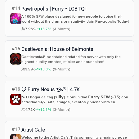
#
14
Pawtropolis | Furry • LGBTQ+
A 100% SFW place designed for new people to voice their
word without the drama or negativity. Join Pawtropolis Today!
7.96K
+13.7%
(
3-Month
)
#
15
Castlevania: House of Belmonts
Castlevania/Bloodstained related fan server with only the
highest quality emotes, sticker and soundbites!
3.59K
+13.3%
(
3-Month
)
#
16
🦊 Furry Nexus 🐺🌈 | 4.7K
🐾 El hogar del tag [𝘀𝗶𝗹𝗹𝘆]. Comunidad 𝗙𝘂𝗿𝗿𝘆 𝗦𝗙𝗪 (+𝟭𝟱) con
actividad 24/7. Arte, amigos, eventos y buena vibra en
español. ¡Ven por tu tag! Contamos con sistemas de
4.72K
+12.1%
(
3-Month
)
Alianzas y Afiliaciones,
#
17
Artist Cafe
Welcome to the Artist Cafe! This community's main purpose