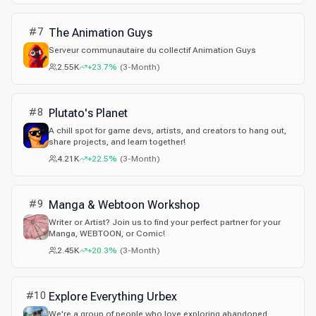
artista @karma14355.
#
7
The Animation Guys
Serveur communautaire du collectif Animation Guys
2.55K
+23.7%
(
3-Month
)
#
8
Plutato's Planet
A chill spot for game devs, artists, and creators to hang out,
share projects, and learn together!
4.21K
+22.5%
(
3-Month
)
#
9
Manga & Webtoon Workshop
Writer or Artist? Join us to find your perfect partner for your
Manga, WEBTOON, or Comic!
2.45K
+20.3%
(
3-Month
)
#
10
Explore Everything Urbex
We're a group of people who love exploring abandoned