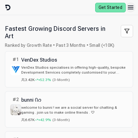
Skip to content
Get Started
Fastest Growing Discord Servers in
Art
Ranked by Growth Rate • Past 3 Months • Small (<10K)
#
1
VenDex Studios
VenDex Studios specialises in offering high-quality, bespoke
Development Services completely customised to your
needs! We have hundreds of reviews and happy customers
3.42K
+52.3%
(
3-Month
)
with a large team of reliable, experienced and authentic
developers!
#
2
bunni Ი𐑼
welcome to bunni ! we are a social server for chatting &
gaming . join us to make online friends . ♡
6.67K
+42.9%
(
3-Month
)