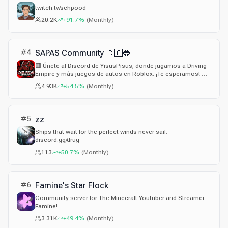
twitch.tv/schpood
20.2K
+91.7%
(
Monthly
)
#
4
SAPAS Community 🇨🇴🐸
🟥 Únete al Discord de YisusPisus, donde jugamos a Driving
Empire y más juegos de autos en Roblox. ¡Te esperamos! 🚗
🏁
4.93K
+54.5%
(
Monthly
)
#
5
zz
Ships that wait for the perfect winds never sail.
discord.gg/drug
113
+50.7%
(
Monthly
)
#
6
Famine's Star Flock
Community server for The Minecraft Youtuber and Streamer
Famine!
3.31K
+49.4%
(
Monthly
)