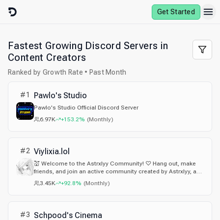
Skip to content
Get Started
Fastest Growing Discord Servers in
Content Creators
Ranked by Growth Rate • Past Month
#
1
Pawlo's Studio
Pawlo's Studio Official Discord Server
6.97K
+153.2%
(
Monthly
)
#
2
Viylixia.lol
💒 Welcome to the Astrxlyy Community! ♡ Hang out, make
friends, and join an active community created by Astrxlyy, a
content creator with 100K+ followers across social media.
3.45K
+92.8%
(
Monthly
)
Enjoy cute emotes & stickers, Bloxstrap mods, custom
cursors, fonts, FastFlags, giveaways, events, and more!
#
3
Schpood's Cinema