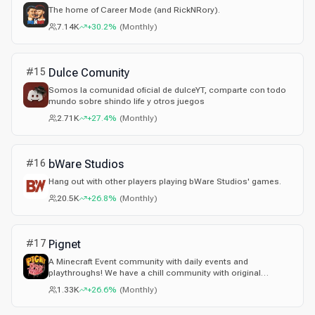
The home of Career Mode (and RickNRory).
7.14K
+30.2%
(
Monthly
)
#
15
Dulce Comunity
Somos la comunidad oficial de dulceYT, comparte con todo
mundo sobre shindo life y otros juegos
2.71K
+27.4%
(
Monthly
)
#
16
bWare Studios
Hang out with other players playing bWare Studios' games.
20.5K
+26.8%
(
Monthly
)
#
17
Pignet
A Minecraft Event community with daily events and
playthroughs! We have a chill community with original
games!
1.33K
+26.6%
(
Monthly
)