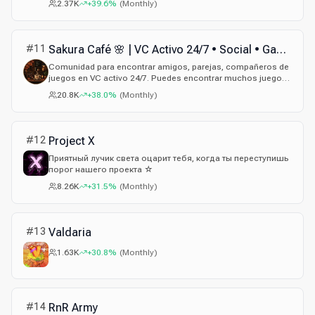
2.37K
+39.6%
(
Monthly
)
#
11
Sakura Café 🌸 | VC Activo 24/7 • Social • Gaming • Amigos • Parejas • Español
Comunidad para encontrar amigos, parejas, compañeros de
juegos en VC activo 24/7. Puedes encontrar muchos juegos,
sorteos y eventos, únete.
20.8K
+38.0%
(
Monthly
)
#
12
Project X
Приятный лучик света оцарит тебя, когда ты переступишь
порог нашего проекта ☆
8.26K
+31.5%
(
Monthly
)
#
13
Valdaria
1.63K
+30.8%
(
Monthly
)
#
14
RnR Army