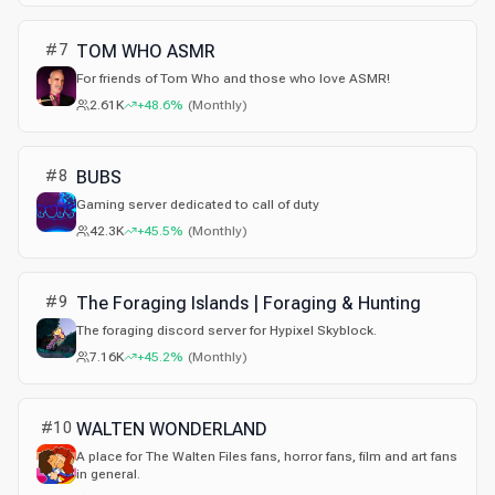
#
7
TOM WHO ASMR
For friends of Tom Who and those who love ASMR!
2.61K
+48.6%
(
Monthly
)
#
8
BUBS
Gaming server dedicated to call of duty
42.3K
+45.5%
(
Monthly
)
#
9
The Foraging Islands | Foraging & Hunting
The foraging discord server for Hypixel Skyblock.
7.16K
+45.2%
(
Monthly
)
#
10
WALTEN WONDERLAND
A place for The Walten Files fans, horror fans, film and art fans
in general.