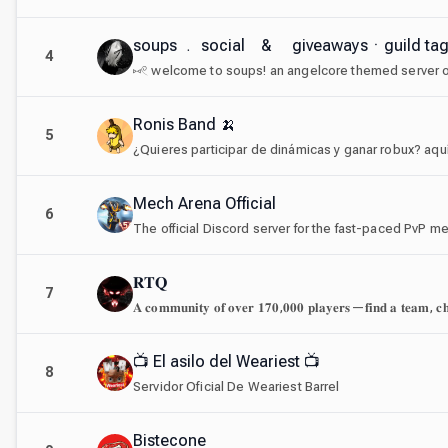
soups ﹒ social & giveawaysㆍguild t
4
Ronis Band 🍌
5
¿Quieres participar de dinámicas y ganar robux? aqu
Mech Arena Official
6
The official Discord server for the fast-paced PvP
𝐑𝐓𝐐
7
📺 El asilo del Weariest 📺
8
Servidor Oficial De Weariest Barrel
Bistecone