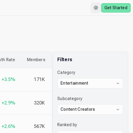
Get Started
Filters
th Rate
Members
Category
+3.5%
171K
Entertainment
Subcategory
+2.9%
320K
Content Creators
Ranked by
+2.6%
567K