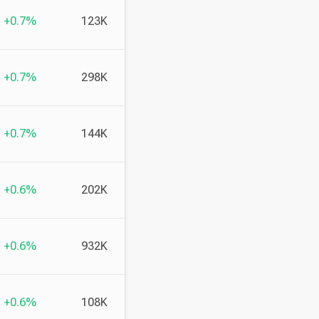
+0.7%
123K
+0.7%
298K
+0.7%
144K
+0.6%
202K
+0.6%
932K
+0.6%
108K