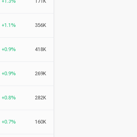
+1.3%
171K
+1.1%
356K
+0.9%
418K
+0.9%
269K
+0.8%
282K
+0.7%
160K