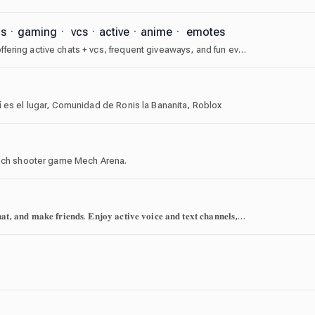
agsㆍgamingㆍ vcsㆍactiveㆍanimeㆍ emotes
⑅𓏲 welcome to soups! an angelcore themed server offering active chats + vcs, frequent giveaways, and fun events. we have cute icons, guild tags, and a friendly community waiting for you. join today! ﹒꒰݂🎼♡
í es el lugar, Comunidad de Ronis la Bananita, Roblox
 mech shooter game Mech Arena.
𝐀 𝐜𝐨𝐦𝐦𝐮𝐧𝐢𝐭𝐲 𝐨𝐟 𝐨𝐯𝐞𝐫 𝟏𝟕𝟎,𝟎𝟎𝟎 𝐩𝐥𝐚𝐲𝐞𝐫𝐬—𝐟𝐢𝐧𝐝 𝐚 𝐭𝐞𝐚𝐦, 𝐜𝐡𝐚𝐭, 𝐚𝐧𝐝 𝐦𝐚𝐤𝐞 𝐟𝐫𝐢𝐞𝐧𝐝𝐬. 𝐄𝐧𝐣𝐨𝐲 𝐚𝐜𝐭𝐢𝐯𝐞 𝐯𝐨𝐢𝐜𝐞 𝐚𝐧𝐝 𝐭𝐞𝐱𝐭 𝐜𝐡𝐚𝐧𝐧𝐞𝐥𝐬, 𝐨𝐧𝐠𝐨𝐢𝐧𝐠 𝐞𝐯𝐞𝐧𝐭𝐬, 𝐚𝐧𝐝 𝐩𝐞𝐫𝐢𝐨𝐝𝐢𝐜 𝐩𝐫𝐢𝐳𝐞𝐬 𝐢𝐧 𝐚 𝐬𝐚𝐟𝐞, 𝐰𝐞𝐥𝐜𝐨𝐦𝐢𝐧𝐠