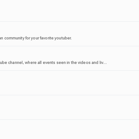
ran community for your favorite youtuber.
This is the community server for the Sword4000 YouTube channel, where all events seen in the videos and live streams are hosted!