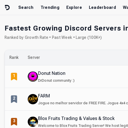
Skip to content
Search
Trending
Explore
Leaderboard
Wa
Fastest Growing Discord Servers i
Ranked by Growth Rate • Past Week • Large (100K+)
Rank
Server
Donut Nation
1
DrDonut community :)
FARM
2
Jogue no melhor servidor de FREE FIRE. Jogue 4x4 c
Blox Fruits Trading & Values & Stock
3