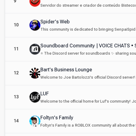
9
Servidor do streamer e criador de conteúdo Bisteco
Spider's Web
10
This community is dedicated to bringing SenpaiSpide
Soundboard Community | VOICE CHATS 
11
Bart's Business Lounge
12
LUF
13
Foltyn's Family
14
Foltyn's Family is a ROBLOX community all about the fa