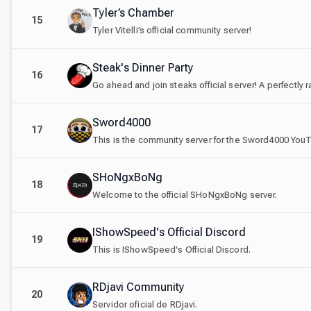
Tyler’s Chamber
15
Tyler Vitelli’s official community server!
Steak's Dinner Party
16
Go ahead and join steaks official server! A perfectly 
Sword4000
17
SHoNgxBoNg
18
Welcome to the official SHoNgxBoNg server.
IShowSpeed's Official Discord
19
This is IShowSpeed's Official Discord.
RDjavi Community
20
Servidor oficial de RDjavi.