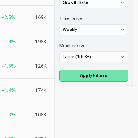
Growth Rate
+2.5%
169K
Time range
Weekly
+1.9%
198K
Member size
Large (100K+)
+1.5%
126K
Apply Filters
+1.4%
174K
+1.3%
108K