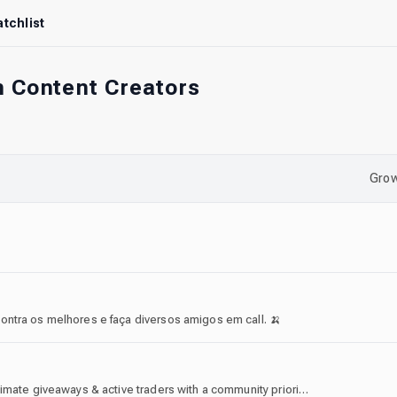
tchlist
n Content Creators
Grow
ontra os melhores e faça diversos amigos em call. 🍌
Welcome to Blox Fruits Trading Server! We host legitimate giveaways & active traders with a community prioritized server