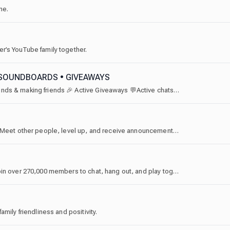
ne.
r’s YouTube family together.
• SOUNDBOARDS • GIVEAWAYS
⭐ The Discord server for soundboards ✨ sharing sounds & making friends 🎉 Active Giveaways 💬Active chats & voice chats
Welcome to Joe Bartolozzi's official Discord server! Meet other people, level up, and receive announcements here!
Welcome to the official home for Luf's community! Join over 270,000 members to chat, hang out, and play together. Whether you are here for Roblox, gaming, or to just vibe in our voice hubs, you’ll find the best community right here.
mily friendliness and positivity.