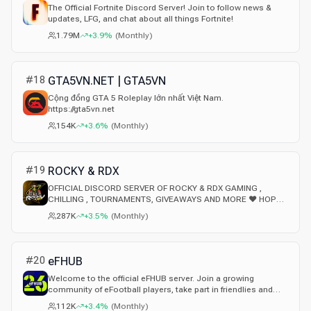
The Official Fortnite Discord Server! Join to follow news &
updates, LFG, and chat about all things Fortnite!
1.79M
+3.9%
(
Monthly
)
#
18
GTA5VN.NET | GTA5VN
Cộng đồng GTA 5 Roleplay lớn nhất Việt Nam.
https://gta5vn.net
154K
+3.6%
(
Monthly
)
#
19
ROCKY & RDX
OFFICIAL DISCORD SERVER OF ROCKY & RDX GAMING ,
CHILLING , TOURNAMENTS, GIVEAWAYS AND MORE ❤ HOPE
YOU ENJOY HERE
287K
+3.5%
(
Monthly
)
#
20
eFHUB
Welcome to the official eFHUB server. Join a growing
community of eFootball players, take part in friendlies and
regular tournaments, share your builds and strategies, and
112K
+3.4%
(
Monthly
)