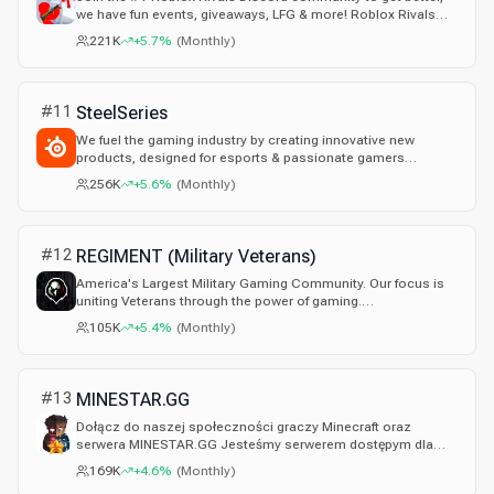
we have fun events, giveaways, LFG & more! Roblox Rivals
Discord Server: fan made
221K
+5.7%
(
Monthly
)
#
11
SteelSeries
We fuel the gaming industry by creating innovative new
products, designed for esports & passionate gamers
everywhere.
256K
+5.6%
(
Monthly
)
#
12
REGIMENT (Military Veterans)
America's Largest Military Gaming Community. Our focus is
uniting Veterans through the power of gaming.
#WeHaveYourSix
105K
+5.4%
(
Monthly
)
#
13
MINESTAR.GG
Dołącz do naszej społeczności graczy Minecraft oraz
serwera MINESTAR.GG Jesteśmy serwerem dostępym dla
każdego!
169K
+4.6%
(
Monthly
)