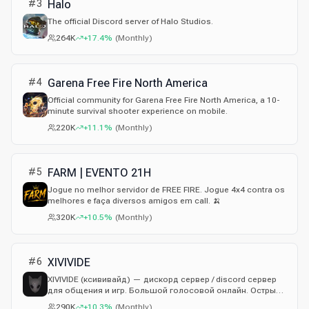
#
3
Halo
The official Discord server of Halo Studios.
264K
+17.4%
(
Monthly
)
#
4
Garena Free Fire North America
Official community for Garena Free Fire North America, a 10-
minute survival shooter experience on mobile.
220K
+11.1%
(
Monthly
)
#
5
FARM | EVENTO 21H
Jogue no melhor servidor de FREE FIRE. Jogue 4x4 contra os
melhores e faça diversos amigos em call. 🍌
320K
+10.5%
(
Monthly
)
#
6
XIVIVIDE
XIVIVIDE (ксививайд) — дискорд сервер / discord сервер
для общения и игр. Большой голосовой онлайн. Острый
юмор, троллинг в рамках правил — без токсичности,
290K
+10.3%
(
Monthly
)