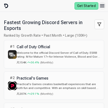
Skip to content
Get Started
Fastest Growing Discord Servers in
Esports
Ranked by Growth Rate • Past Month • Large (100K+)
#
1
Call of Duty Official
Welcome to the official Discord Server of Call of Duty. ESRB
rating: M for Mature 17+ for Intense Violence, Blood and Gore,
Suggestive Themes, Strong Language, and Use of Drugs.
154K
+36.4%
(
Monthly
)
#
2
Practical's Games
Practical's Games creates basketball experiences that are
both fun and competitive. With an emphasis on skill based
gameplay and community interaction, their games aim to
207K
+29.1%
(
Monthly
)
bring players together and provide an engaging, immersive
experience every time they play.