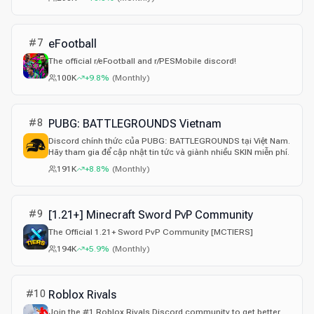
хейта и личных атак; модерация соблюдает правила
Discord. LFG по CS2/Dota, ивенты, дуэли, розыгрыши
Discord Nitro 24/7, общение.
#
7
eFootball
The official r/eFootball and r/PESMobile discord!
100K
+9.8%
(
Monthly
)
#
8
PUBG: BATTLEGROUNDS Vietnam
Discord chính thức của PUBG: BATTLEGROUNDS tại Việt Nam.
Hãy tham gia để cập nhật tin tức và giành nhiều SKIN miễn phí.
191K
+8.8%
(
Monthly
)
#
9
[1.21+] Minecraft Sword PvP Community
The Official 1.21+ Sword PvP Community [MCTIERS]
194K
+5.9%
(
Monthly
)
#
10
Roblox Rivals
Join the #1 Roblox Rivals Discord community to get better,