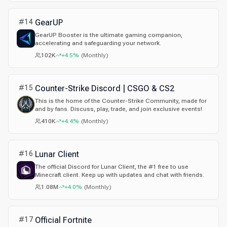
#
14
GearUP
GearUP Booster is the ultimate gaming companion,
accelerating and safeguarding your network.
102K
+4.5%
(
Monthly
)
#
15
Counter-Strike Discord | CSGO & CS2
This is the home of the Counter-Strike Community, made for
and by fans. Discuss, play, trade, and join exclusive events!
410K
+4.4%
(
Monthly
)
#
16
Lunar Client
The official Discord for Lunar Client, the #1 free to use
Minecraft client. Keep up with updates and chat with friends.
1.08M
+4.0%
(
Monthly
)
#
17
Official Fortnite